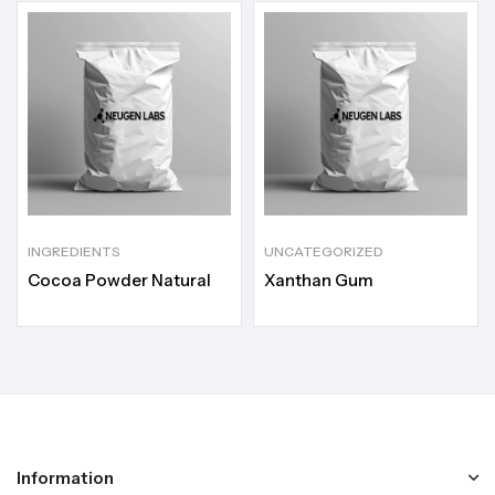
INGREDIENTS
UNCATEGORIZED
Cocoa Powder Natural
Xanthan Gum
Information