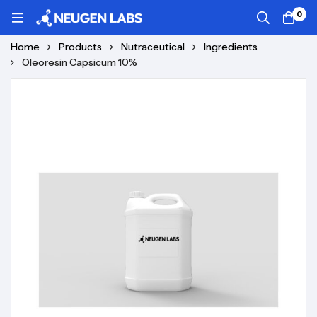
0
Home
Products
Nutraceutical
Ingredients
Oleoresin Capsicum 10%