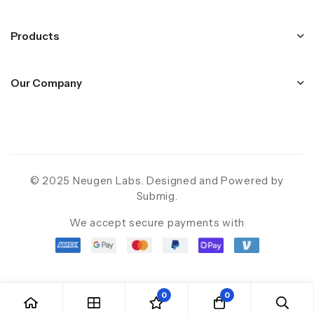
Products
Our Company
© 2025 Neugen Labs. Designed and Powered by
Submig
.
We accept secure payments with
0
0