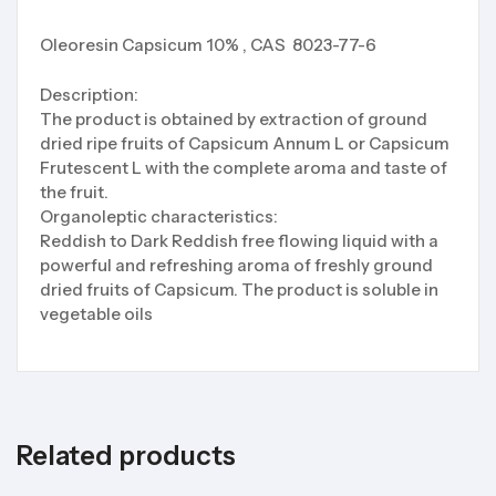
Oleoresin Capsicum 10% , CAS 8023-77-6
Description:
The product is obtained by extraction of ground
dried ripe fruits of Capsicum Annum L or Capsicum
Frutescent L with the complete aroma and taste of
the fruit.
Organoleptic characteristics:
Reddish to Dark Reddish free flowing liquid with a
powerful and refreshing aroma of freshly ground
dried fruits of Capsicum. The product is soluble in
vegetable oils
Related products