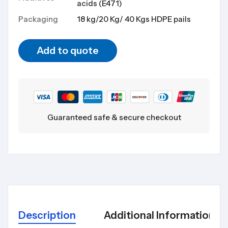
acids (E471)
Packaging
18 kg/20 Kg/ 40 Kgs HDPE pails
Add to quote
Guaranteed safe & secure checkout
Description
Additional Information