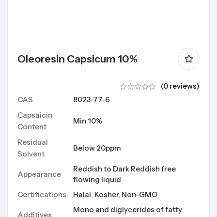
Oleoresin Capsicum 10%
(0 reviews)
CAS
8023-77-6
Capsaicin
Min 10%
Content
Residual
Below 20ppm
Solvent
Reddish to Dark Reddish free
Appearance
flowing liquid
Certifications
Halal, Kosher, Non-GMO
Mono and diglycerides of fatty
Additives