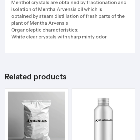
Menthol crystals are obtained by fractionation and
isolation of Mentha Arvensis oil which is
obtained by steam distillation of fresh parts of the
plant of Mentha Arvensis
Organoleptic characteristics:
White clear crystals with sharp minty odor
Related products