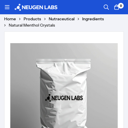
0
Home
Products
Nutraceutical
Ingredients
Natural Menthol Crystals