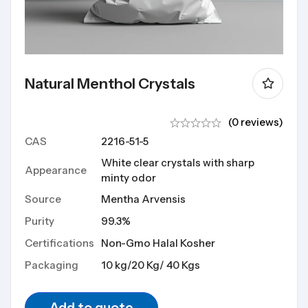
Natural Menthol Crystals
(0 reviews)
CAS
2216-51-5
White clear crystals with sharp
Appearance
minty odor
Source
Mentha Arvensis
Purity
99.3%
Certifications
Non-Gmo Halal Kosher
Packaging
10 kg/20 Kg/ 40 Kgs
Add to quote