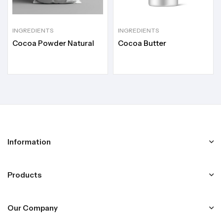
INGREDIENTS
INGREDIENTS
Cocoa Powder Natural
Cocoa Butter
Information
Products
Our Company