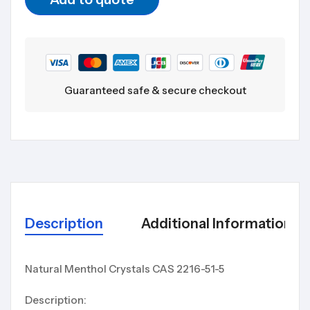
Guaranteed safe & secure checkout
Description
Additional Information
Natural Menthol Crystals CAS 2216-51-5
Description: