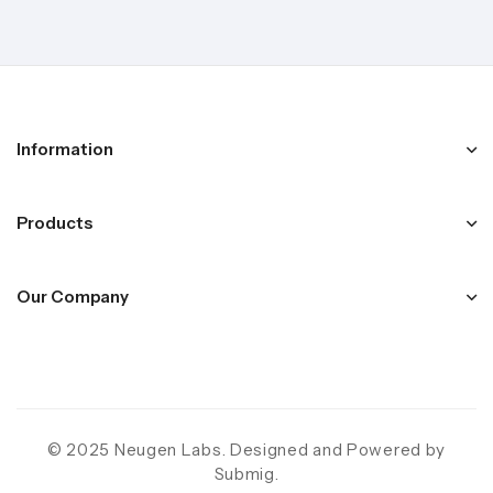
Information
Products
Our Company
© 2025 Neugen Labs. Designed and Powered by
Submig
.