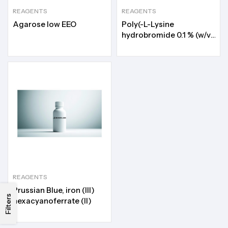
REAGENTS
REAGENTS
Agarose low EEO
Poly(-L-Lysine
hydrobromide 0.1 % (w/v)
in H2O)
REAGENTS
Prussian Blue, iron (III)
Filters
hexacyanoferrate (II)