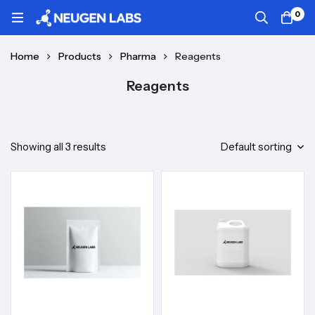
0
Home
Products
Pharma
Reagents
Reagents
Showing all 3 results
Default sorting