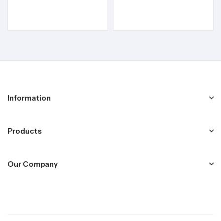
Information
Products
Our Company