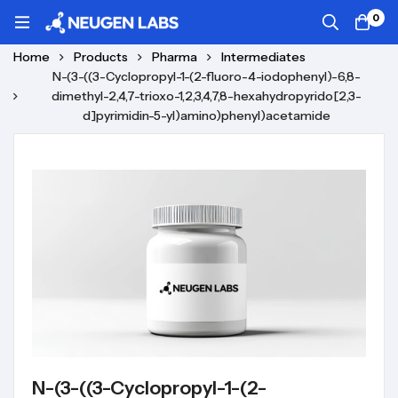
0
Home
Products
Pharma
Intermediates
N-(3-((3-Cyclopropyl-1-(2-fluoro-4-iodophenyl)-6,8-
dimethyl-2,4,7-trioxo-1,2,3,4,7,8-hexahydropyrido[2,3-
d]pyrimidin-5-yl)amino)phenyl)acetamide
N-(3-((3-Cyclopropyl-1-(2-