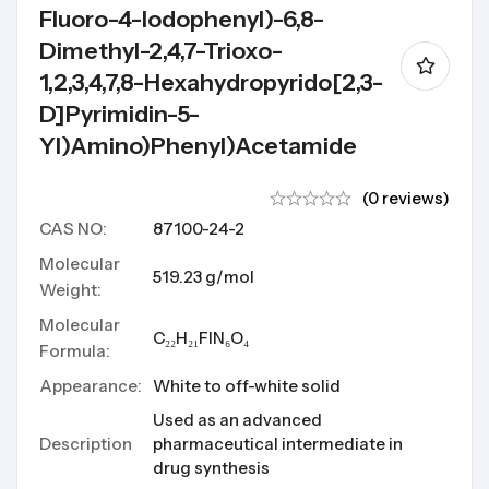
Fluoro-4-Iodophenyl)-6,8-
Dimethyl-2,4,7-Trioxo-
1,2,3,4,7,8-Hexahydropyrido[2,3-
D]pyrimidin-5-
Yl)amino)phenyl)acetamide
(0 reviews)
CAS NO:
87100-24-2
Molecular
519.23 g/mol
Weight:
Molecular
C₂₂H₂₁FIN₆O₄
Formula:
Appearance:
White to off-white solid
Used as an advanced
Description
pharmaceutical intermediate in
drug synthesis