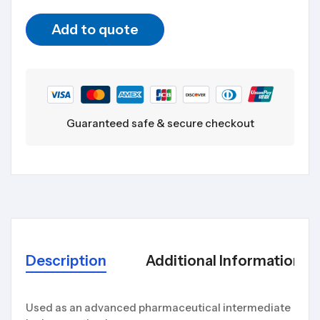
Add to quote
Guaranteed safe & secure checkout
Description
Additional Information
Used as an advanced pharmaceutical intermediate