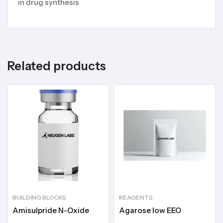
in drug synthesis
Related products
BUILDING BLOCKS
REAGENTS
Amisulpride N-Oxide
Agarose low EEO