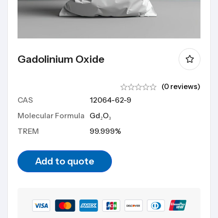
Gadolinium Oxide
(0 reviews)
CAS
12064-62-9
Molecular Formula
Gd₂O₃
TREM
99.999%
Add to quote