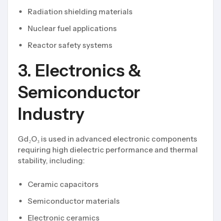
Radiation shielding materials
Nuclear fuel applications
Reactor safety systems
3. Electronics &
Semiconductor
Industry
Gd₂O₃ is used in advanced electronic components
requiring high dielectric performance and thermal
stability, including:
Ceramic capacitors
Semiconductor materials
Electronic ceramics