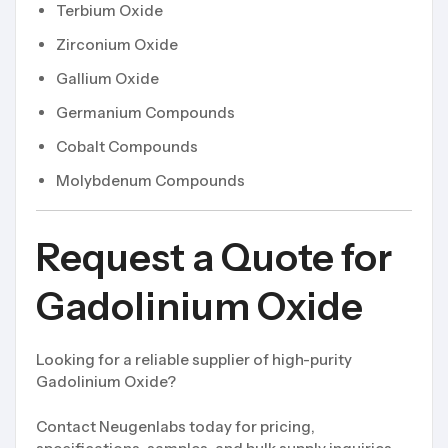
Terbium Oxide
Zirconium Oxide
Gallium Oxide
Germanium Compounds
Cobalt Compounds
Molybdenum Compounds
Request a Quote for
Gadolinium Oxide
Looking for a reliable supplier of high-purity
Gadolinium Oxide?
Contact Neugenlabs today for pricing,