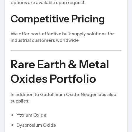
options are available upon request.
Competitive Pricing
We offer cost-effective bulk supply solutions for
industrial customers worldwide.
Rare Earth & Metal
Oxides Portfolio
In addition to Gadolinium Oxide, Neugenlabs also
supplies:
Yttrium Oxide
Dysprosium Oxide