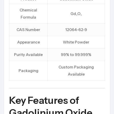
Chemical
Gd₂O₃
Formula
CAS Number
12064-62-9
Appearance
White Powder
Purity Available
99% to 99.999%
Custom Packaging
Packaging
Available
Key Features of
Gadolinium Oxide