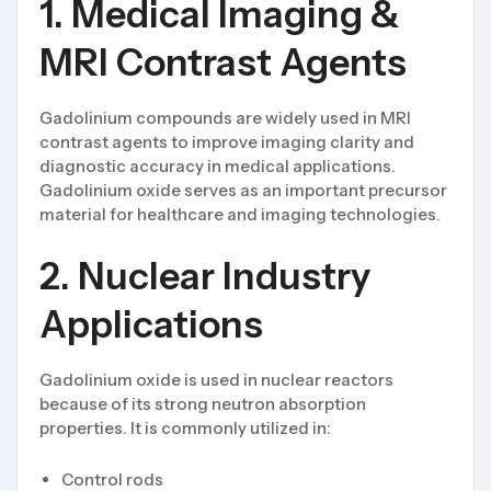
1. Medical Imaging &
MRI Contrast Agents
Gadolinium compounds are widely used in MRI
contrast agents to improve imaging clarity and
diagnostic accuracy in medical applications.
Gadolinium oxide serves as an important precursor
material for healthcare and imaging technologies.
2. Nuclear Industry
Applications
Gadolinium oxide is used in nuclear reactors
because of its strong neutron absorption
properties. It is commonly utilized in:
Control rods