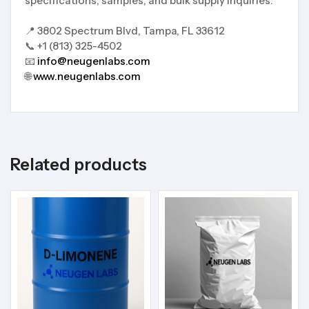
specifications, samples, and bulk supply inquiries.
📍 3802 Spectrum Blvd, Tampa, FL 33612
📞 +1 (813) 325-4502
📧
info@neugenlabs.com
🌐
www.neugenlabs.com
Related products