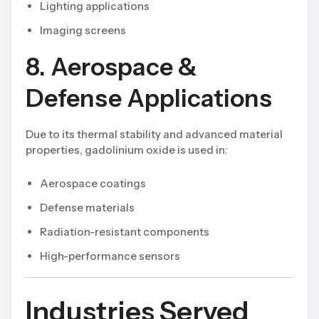
Lighting applications
Imaging screens
8. Aerospace &
Defense Applications
Due to its thermal stability and advanced material
properties, gadolinium oxide is used in:
Aerospace coatings
Defense materials
Radiation-resistant components
High-performance sensors
Industries Served