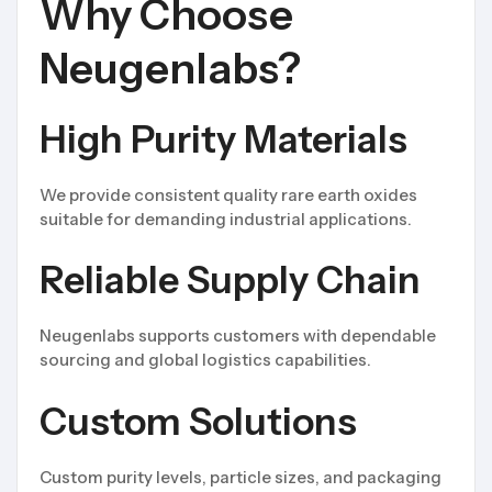
Why Choose
Neugenlabs?
High Purity Materials
We provide consistent quality rare earth oxides
suitable for demanding industrial applications.
Reliable Supply Chain
Neugenlabs supports customers with dependable
sourcing and global logistics capabilities.
Custom Solutions
Custom purity levels, particle sizes, and packaging