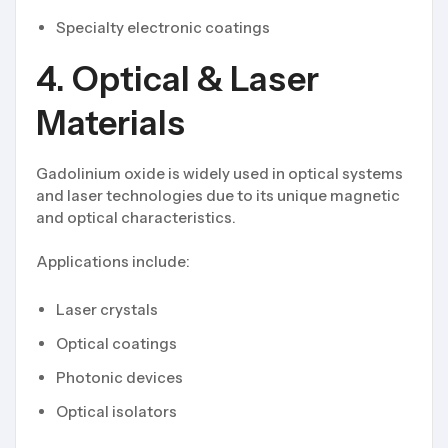
Specialty electronic coatings
4. Optical & Laser
Materials
Gadolinium oxide is widely used in optical systems
and laser technologies due to its unique magnetic
and optical characteristics.
Applications include:
Laser crystals
Optical coatings
Photonic devices
Optical isolators