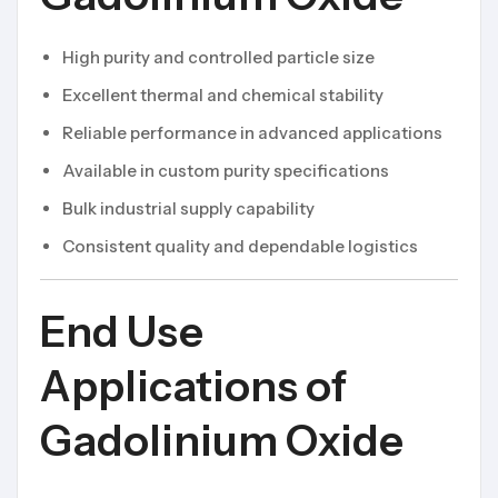
High purity and controlled particle size
Excellent thermal and chemical stability
Reliable performance in advanced applications
Available in custom purity specifications
Bulk industrial supply capability
Consistent quality and dependable logistics
End Use
Applications of
Gadolinium Oxide