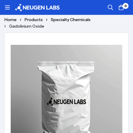
0
Home
Products
Specialty Chemicals
Gadolinium Oxide