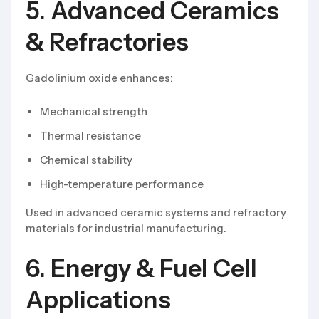
5. Advanced Ceramics
& Refractories
Gadolinium oxide enhances:
Mechanical strength
Thermal resistance
Chemical stability
High-temperature performance
Used in advanced ceramic systems and refractory
materials for industrial manufacturing.
6. Energy & Fuel Cell
Applications