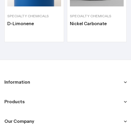
SPECIALTY CHEMICALS
SPECIALTY CHEMICALS
D-Limonene
Nickel Carbonate
Information
Products
Our Company