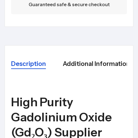
Guaranteed safe & secure checkout
Description
Additional Information
High Purity
Gadolinium Oxide
(Gd₂O₃) Supplier