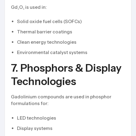
Gd₂O₃ is used in:
Solid oxide fuel cells (SOFCs)
Thermal barrier coatings
Clean energy technologies
Environmental catalyst systems
7. Phosphors & Display
Technologies
Gadolinium compounds are used in phosphor
formulations for:
LED technologies
Display systems