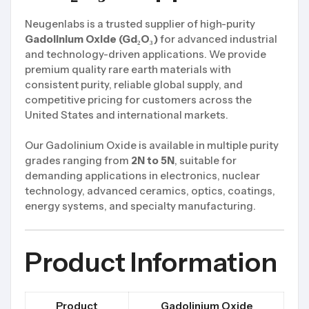
Neugenlabs is a trusted supplier of high-purity
Gadolinium Oxide (Gd₂O₃)
for advanced industrial
and technology-driven applications. We provide
premium quality rare earth materials with
consistent purity, reliable global supply, and
competitive pricing for customers across the
United States and international markets.
Our Gadolinium Oxide is available in multiple purity
grades ranging from
2N to 5N
, suitable for
demanding applications in electronics, nuclear
technology, advanced ceramics, optics, coatings,
energy systems, and specialty manufacturing.
Product Information
Product
Gadolinium Oxide