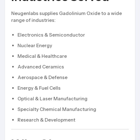
Neugenlabs supplies Gadolinium Oxide to a wide
range of industries:
Electronics & Semiconductor
Nuclear Energy
Medical & Healthcare
Advanced Ceramics
Aerospace & Defense
Energy & Fuel Cells
Optical & Laser Manufacturing
Specialty Chemical Manufacturing
Research & Development