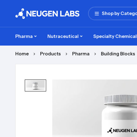
Shop by Catego
Pharma
Nutraceutical
Specialty Chemical
Home
Products
Pharma
Building Blocks