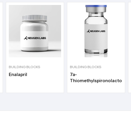
BUILDING BLOCKS
BUILDING BLOCKS
Enalapril
7a-
Thiomethylspironolactone