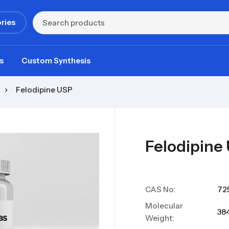
ries
s
Custom Synthesis
Felodipine USP
Felodipine
CAS No:
72
Molecular
384
Weight: