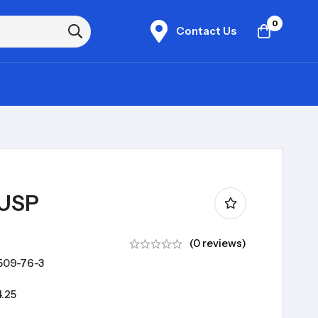
0
Contact Us
 USP
(0 reviews)
509-76-3
.25