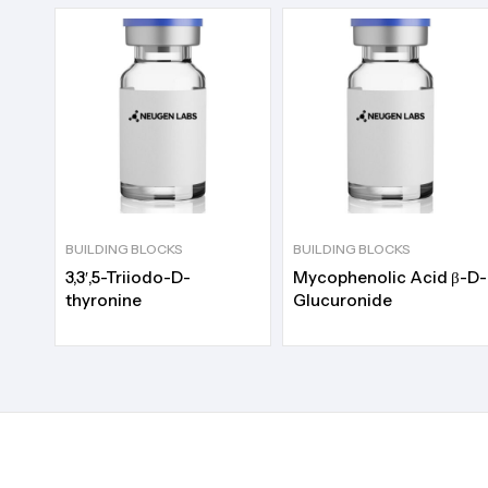
BUILDING BLOCKS
BUILDING BLOCKS
3,3′,5-Triiodo-D-
Mycophenolic Acid β-D-
thyronine
Glucuronide