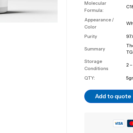
Molecular
C1
Formula:
Appearance /
Wh
Color
Purity
97
The
Summary
TG
Storage
2 –
Conditions
QTY:
5g
Add to quote