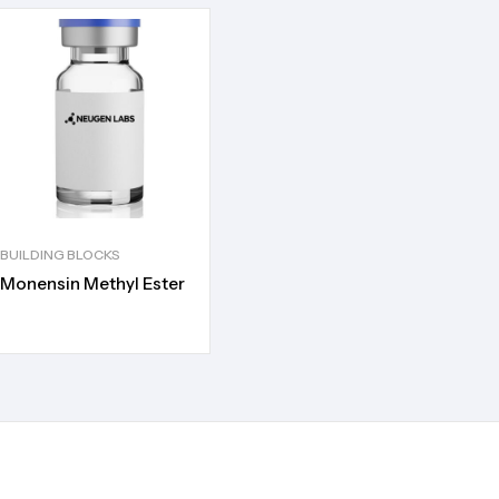
BUILDING BLOCKS
Monensin Methyl Ester