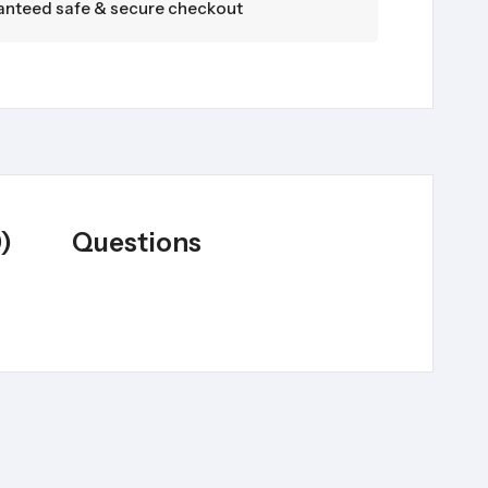
nteed safe & secure checkout
)
Questions