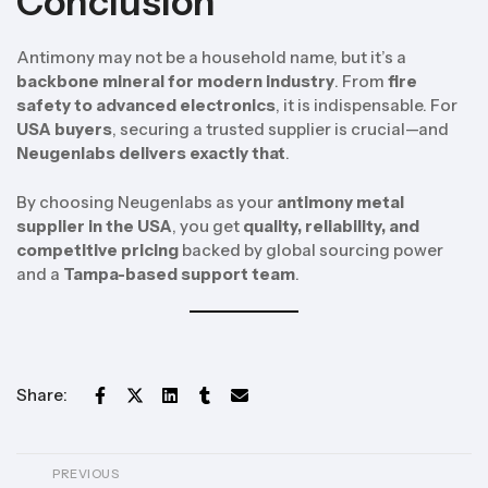
Conclusion
Antimony may not be a household name, but it’s a
backbone mineral for modern industry
. From
fire
safety to advanced electronics
, it is indispensable. For
USA buyers
, securing a trusted supplier is crucial—and
Neugenlabs delivers exactly that
.
By choosing Neugenlabs as your
antimony metal
supplier in the USA
, you get
quality, reliability, and
competitive pricing
backed by global sourcing power
and a
Tampa-based support team
.
Share:
PREVIOUS