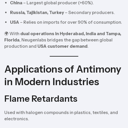
China
– Largest global producer (>60%).
Russia, Tajikistan, Turkey
– Secondary producers.
USA
– Relies on imports for over 90% of consumption.
🌍 With
dual operations in Hyderabad, India and Tampa,
Florida
, Neugenlabs bridges the gap between global
production and
USA customer demand
.
Applications of Antimony
in Modern Industries
Flame Retardants
Used with halogen compounds in plastics, textiles, and
electronics.