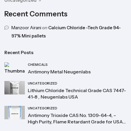
Uncategorized
3
Recent Comments
Manzoor Airani
on
Calcium Chloride -Tech Grade 94-
97% Mini pallets
Recent Posts
CHEMICALS
Antimony Metal Neugenlabs
UNCATEGORIZED
Lithium Chloride Technical Grade CAS 7447-
41-8 , Neugenlabs USA
UNCATEGORIZED
Antimony Trioxide CAS No. 1309-64-4, –
High Purity, Flame Retardant Grade for USA
Buyers Neugenlabs