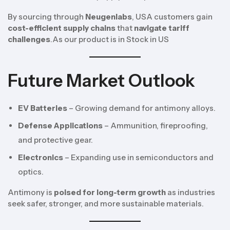
By sourcing through
Neugenlabs
, USA customers gain
cost-efficient supply chains
that
navigate tariff
challenges
.As our product is in Stock in US
Future Market Outlook
EV Batteries
– Growing demand for antimony alloys.
Defense Applications
– Ammunition, fireproofing,
and protective gear.
Electronics
– Expanding use in semiconductors and
optics.
Antimony is
poised for long-term growth
as industries
seek safer, stronger, and more sustainable materials.