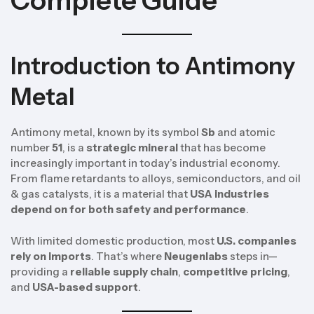
Complete Guide
Introduction to Antimony
Metal
Antimony metal, known by its symbol
Sb
and atomic
number
51
, is a
strategic mineral
that has become
increasingly important in today’s industrial economy.
From flame retardants to alloys, semiconductors, and oil
& gas catalysts, it is a material that
USA industries
depend on for both safety and performance
.
With limited domestic production, most
U.S. companies
rely on imports
. That’s where
Neugenlabs
steps in—
providing a
reliable supply chain
,
competitive pricing
,
and
USA-based support
.