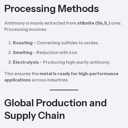
Processing Methods
Antimony is mainly extracted from
stibnite (Sb₂S₃)
ores.
Processing involves:
Roasting
– Converting sulfides to oxides.
Smelting
– Reduction with iron.
Electrolysis
– Producing high-purity antimony.
This ensures the
metal is ready for high-performance
applications
across industries.
Global Production and
Supply Chain