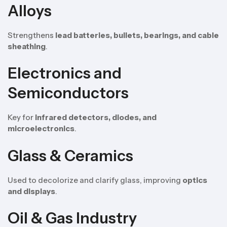
Alloys
Strengthens
lead batteries, bullets, bearings, and cable
sheathing
.
Electronics and
Semiconductors
Key for
infrared detectors, diodes, and
microelectronics
.
Glass & Ceramics
Used to decolorize and clarify glass, improving
optics
and displays
.
Oil & Gas Industry