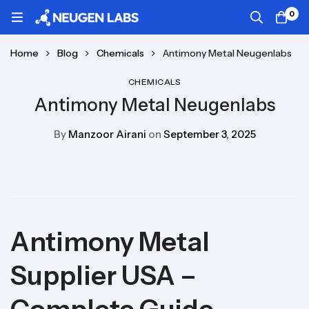
0
Home
Blog
Chemicals
Antimony Metal Neugenlabs
CHEMICALS
Antimony Metal Neugenlabs
By
Manzoor Airani
on
September 3, 2025
Antimony Metal
Supplier USA –