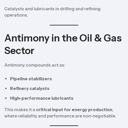
Catalysts and lubricants in drilling and refining
operations.
Antimony in the Oil & Gas
Sector
Antimony compounds act as:
Pipeline stabilizers
Refinery catalysts
High-performance lubricants
This makes it a
critical input for energy production
,
where reliability and performance are non-negotiable.