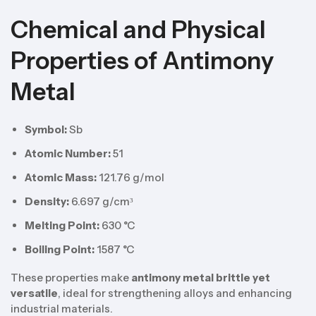
Chemical and Physical
Properties of Antimony
Metal
Symbol:
Sb
Atomic Number:
51
Atomic Mass:
121.76 g/mol
Density:
6.697 g/cm³
Melting Point:
630 °C
Boiling Point:
1587 °C
These properties make
antimony metal brittle yet
versatile
, ideal for strengthening alloys and enhancing
industrial materials.