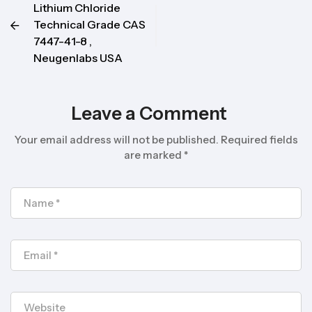
Lithium Chloride
Technical Grade CAS
7447-41-8 ,
Neugenlabs USA
Leave a Comment
Your email address will not be published.
Required fields
are marked
*