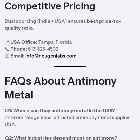
Competitive Pricing
Dual sourcing (India + USA) ensures
best price-to-
quality ratio
.
📍
USA Office:
Tampa, Florida
📞
Phone:
813-325-4502
📧
Email:
info@neugenlabs.com
FAQs About Antimony
Metal
Q1: Where can I buy antimony metal in the USA?
👉 From Neugenlabs, a trusted antimony metal supplier
USA.
Q2: What industries depend most on antimony?