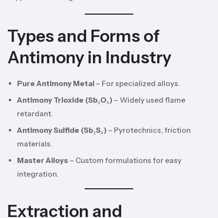
Types and Forms of
Antimony in Industry
Pure Antimony Metal
– For specialized alloys.
Antimony Trioxide (Sb₂O₃)
– Widely used flame
retardant.
Antimony Sulfide (Sb₂S₃)
– Pyrotechnics, friction
materials.
Master Alloys
– Custom formulations for easy
integration.
Extraction and