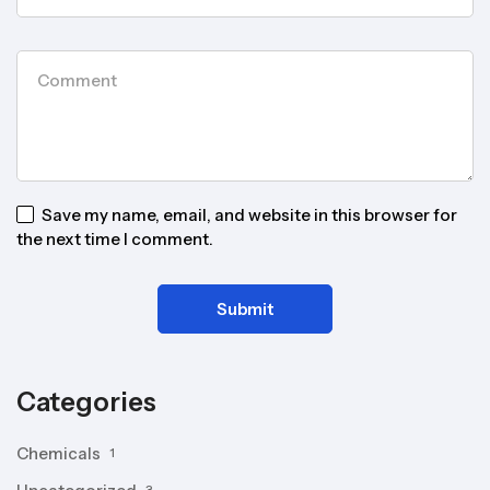
Save my name, email, and website in this browser for
the next time I comment.
Categories
Chemicals
1