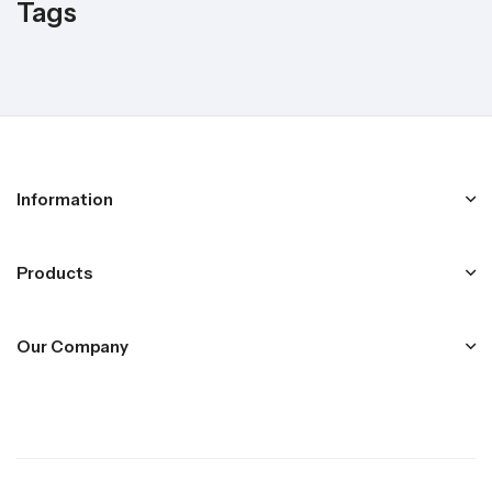
Tags
Information
Products
Our Company