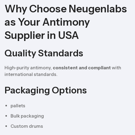
Why Choose Neugenlabs
as Your Antimony
Supplier in USA
Quality Standards
High-purity antimony,
consistent and compliant
with
international standards.
Packaging Options
pallets
Bulk packaging
Custom drums