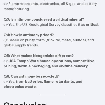
👉 Flame retardants, electronics, oil & gas, and battery
manufacturing.
Q3: Is antimony considered a critical mineral?
👉 Yes, the U.S. Geological Survey classifies it as
critical
.
Q4: How is antimony priced?
👉 Based on purity, form (trioxide, metal, sulfide), and
global supply trends.
Q5: What makes Neugenlabs different?
👉
USA Tampa Ware house operations, competitive
pricing, flexible packaging, and on-time delivery
.
Q6: Can antimony be recycled?
👉 Yes, from
batteries, flame retardants, and
electronics waste
.