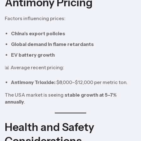
Antimony Pricing
Factors influencing prices:
China’s export policies
Global demand in flame retardants
EV battery growth
📊 Average recent pricing:
Antimony Trioxide:
$8,000–$12,000 per metric ton.
The USA market is seeing
stable growth at 5–7%
annually
.
Health and Safety