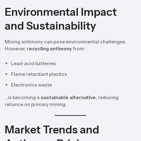
Environmental Impact
and Sustainability
Mining antimony can pose environmental challenges.
However,
recycling antimony
from:
Lead-acid batteries
Flame retardant plastics
Electronics waste
…is becoming a
sustainable alternative
, reducing
reliance on primary mining.
Market Trends and