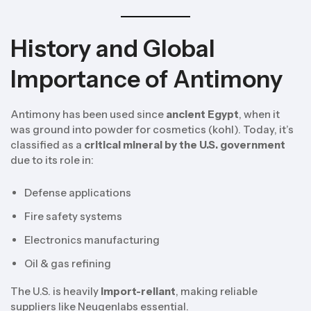
History and Global
Importance of Antimony
Antimony has been used since
ancient Egypt
, when it
was ground into powder for cosmetics (kohl). Today, it’s
classified as a
critical mineral by the U.S. government
due to its role in:
Defense applications
Fire safety systems
Electronics manufacturing
Oil & gas refining
The U.S. is heavily
import-reliant
, making reliable
suppliers like Neugenlabs essential.