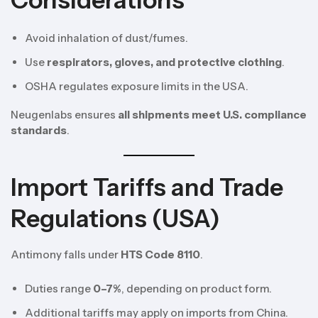
Considerations
Avoid inhalation of dust/fumes.
Use
respirators, gloves, and protective clothing
.
OSHA regulates exposure limits in the USA.
Neugenlabs ensures
all shipments meet U.S. compliance
standards
.
Import Tariffs and Trade
Regulations (USA)
Antimony falls under
HTS Code 8110
.
Duties range
0–7%
, depending on product form.
Additional tariffs may apply on imports from China.