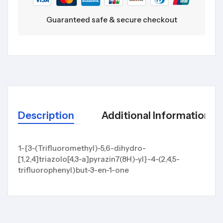
Guaranteed safe & secure checkout
Description
Additional Information
1-{3-(Trifluoromethyl)-5,6-dihydro-
[1,2,4]triazolo[4,3-a]pyrazin7(8H)-yl}-4-(2,4,5-
trifluorophenyl)but-3-en-1-one