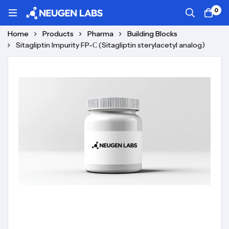
0
Home
Products
Pharma
Building Blocks
Sitagliptin Impurity FP-С (Sitagliptin sterylacetyl analog)