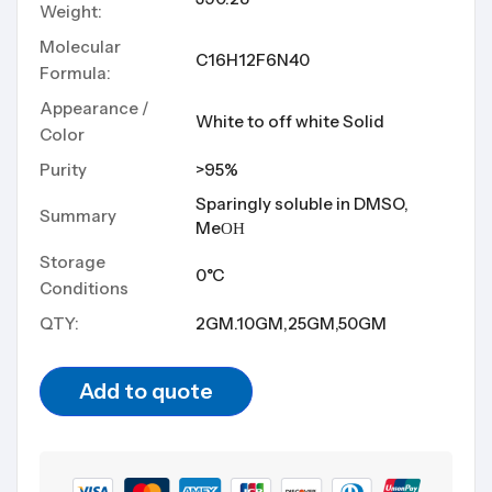
Weight:
Molecular
C16H12F6N40
Formula:
Appearance /
White to off white Solid
Color
Purity
>95%
Sparingly soluble in DMSO,
Summary
MeОН
Storage
0°C
Conditions
QTY:
2GM.10GM,25GM,50GM
Add to quote