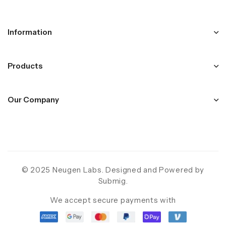
Information
Products
Our Company
© 2025 Neugen Labs. Designed and Powered by
Submig
.
We accept secure payments with