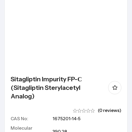
Sitagliptin Impurity FP-С
(Sitagliptin Sterylacetyl
Analog)
(0 reviews)
CAS No:
1675201-14-5
Molecular
390.28