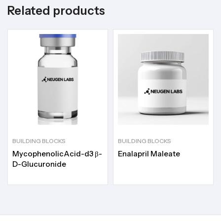
Related products
BUILDING BLOCKS
BUILDING BLOCKS
MycophenolicAcid-d3 β-
Enalapril Maleate
D-Glucuronide