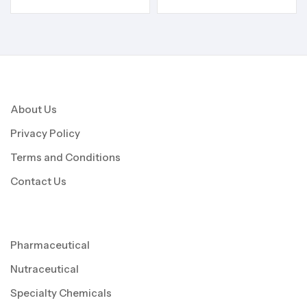
About Us
Privacy Policy
Terms and Conditions
Contact Us
Pharmaceutical
Nutraceutical
Specialty Chemicals