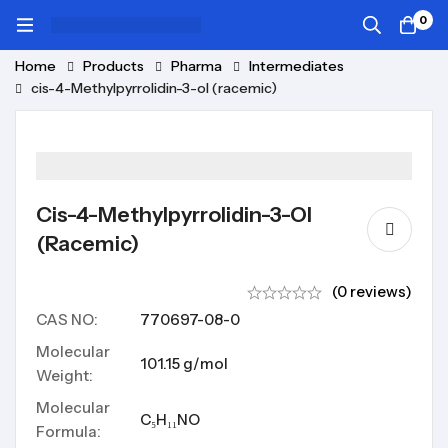
0
Home
Products
Pharma
Intermediates
cis-4-Methylpyrrolidin-3-ol (racemic)
Cis-4-Methylpyrrolidin-3-Ol
(racemic)
(0 reviews)
CAS NO:
770697-08-0
Molecular
101.15 g/mol
Weight:
Molecular
C₅H₁₁NO
Formula: