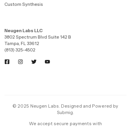
Custom Synthesis
Neugen Labs LLC
3802 Spectrum Blvd Suite 142 B
Tampa, FL 33612
(813) 325-4502
© 2025 Neugen Labs. Designed and Powered by
Submig
.
We accept secure payments with