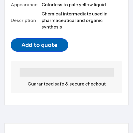
Appearance:
Colorless to pale yellow liquid
Chemical intermediate used in
Description
pharmaceutical and organic
synthesis
Add to quote
Guaranteed safe & secure checkout