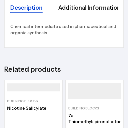
Description
Additional Information
Chemical intermediate used in pharmaceutical and
organic synthesis
Related products
BUILDING BLOCKS
Nicotine Salicylate
BUILDING BLOCKS
7a-
Thiomethylspironolactone