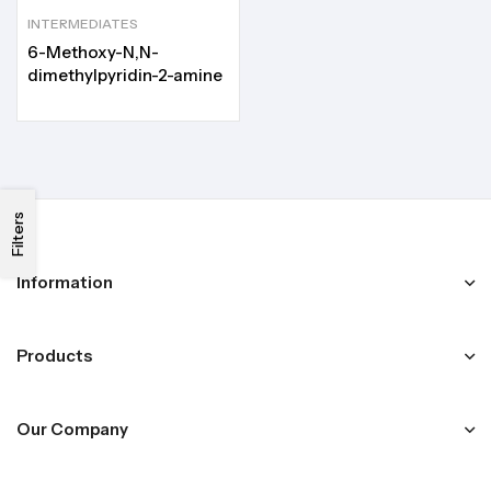
INTERMEDIATES
6-Methoxy-N,N-
dimethylpyridin-2-amine
Filters
Information
Products
Our Company