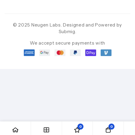
© 2025 Neugen Labs. Designed and Powered by
Submig
.
We accept secure payments with
0
0