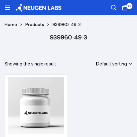
0
Home
Products
939960-49-3
939960-49-3
Showing the single result
Default sorting