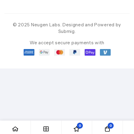
© 2025 Neugen Labs. Designed and Powered by
Submig
.
We accept secure payments with
0
0