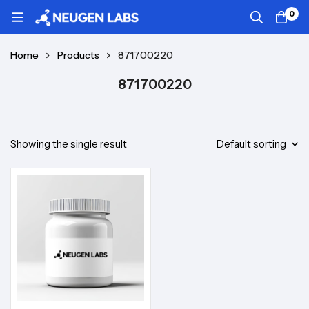
0
Home
Products
871700220
871700220
Showing the single result
Default sorting