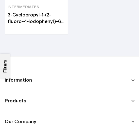
INTERMEDIATES
3-Cyclopropyl-1-(2-
fluoro-4-iodophenyl)-6-
(methylamino)pyrimidine-
2,4(1H,3H)-dione
Filters
Information
Products
Our Company