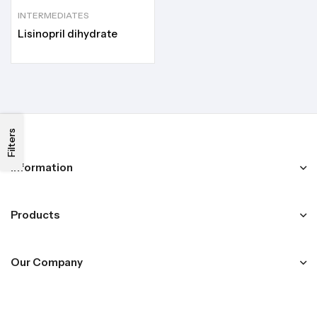
INTERMEDIATES
Lisinopril dihydrate
Filters
Information
Products
Our Company