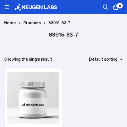
0
Home
Products
83915-83-7
83915-83-7
Showing the single result
Default sorting