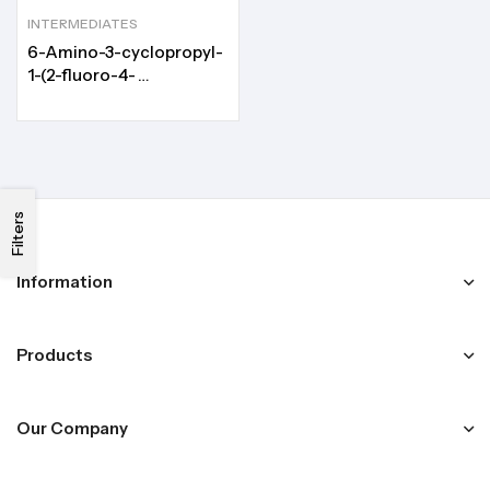
INTERMEDIATES
6-Amino-3-cyclopropyl-
1-(2-fluoro-4-
iodophenyl)pyrimidine-
2,4(1H,3H)-dione
Filters
Information
Products
Our Company