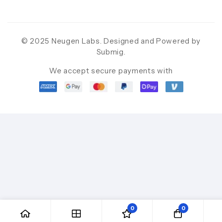
© 2025 Neugen Labs. Designed and Powered by
Submig
.
We accept secure payments with
0
0