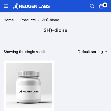
0
Home
Products
3H)-dione
3H)-dione
Showing the single result
Default sorting